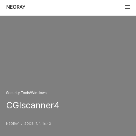
NEORAY
Security Tools/Windows
CGIscanner4
NEORAY
2008. 7. 1. 16:42