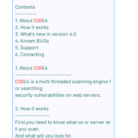
Contents
----------
1. About
CGI
S4
2. How it works
3. What's new in version 4.0
4. Known BUGs
5. Support
6. Contacting
1. About
CGI
S4
--------------------------
CGI
S4 is a multi threaded scanning engine f
or searching
security vulnerabilities on web servers.
2. How it works
----------------
First,you need to know what os or server wi
ll you scan.
And what will you look for.