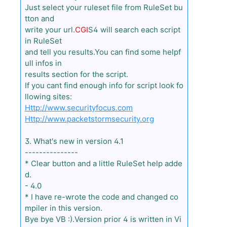
Just select your ruleset file from RuleSet bu
tton and
write your url.
CGI
S4 will search each script
in RuleSet
and tell you results.You can find some helpf
ull infos in
results section for the script.
If you cant find enough info for script look fo
llowing sites:
Http://www.securityfocus.com
Http://www.packetstormsecurity.org
3. What's new in version 4.1
---------------
* Clear button and a little RuleSet help adde
d.
- 4.0
* I have re-wrote the code and changed co
mpiler in this version.
Bye bye VB :).Version prior 4 is written in Vi