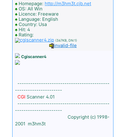
♠
Homepage:
http://m3hm3t.cjb.net
♠
OS: All Win
♠
Licence: Freeware
♠
Language: English
♠
Country: Usa
♠
Hit: 4
♠
Rating:
cgiscanner4.zip
(367KB, DN:1)
invalid-file
Cgiscanner4
-------------------------------------------
----------------------
CGI
Scanner 4.01
-------------------------------------------
----------------------
Copyright (c) 1998-
2001 m3hm3t