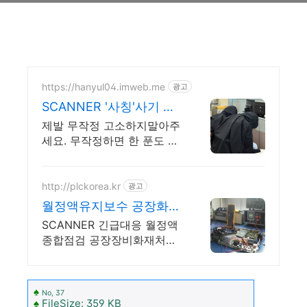
https://hanyul04.imweb.me
광고
SCANNER '사칭'사기 전
액승소(3억7천) 사례보유
제발 무작정 고소하지말아주
세요. 무작정하면 한 푼도 못
받습니다. (법무법인 한율)
http://plckorea.kr
광고
월정액유지보수 공장화재
처리 산업자동화 장비판
SCANNER 긴급대응 월정액
매수리보수
종합점검 공장장비화재처리
공장설비화재보험
♠
No, 37
♠
FileSize: 359 KB