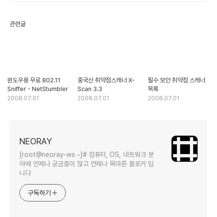
관련글
윈도우용 무료 802.11
중국산 취약점스캐너 X-
필수 보안 취약점 스캐너
Sniffer - NetStumbler
Scan 3.3
목록
2008.07.01
2008.07.01
2008.07.01
NEORAY
[root@neoray-ws ~]# 컴퓨터, OS, 네트워크 분
야에 언제나 궁금증이 많고 언제나 목마른 블로거 입
니다
구독하기