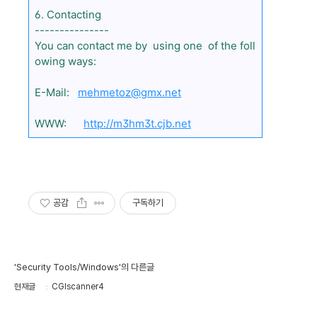
6. Contacting
---------------
You can contact me by using one of the foll
owing ways:
E-Mail:
mehmetoz@gmx.net
WWW:
http://m3hm3t.cjb.net
공감
구독하기
'Security Tools/Windows'의 다른글
현재글
CGIscanner4