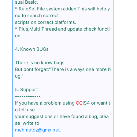
sual Basic.
* RuleSet File system added.This will help y
ou to search correct
scripts on correct platforms.
* Plus,Multi Thread and update check functi
on.
4. Known BUGs
---------------
There is no know bugs.
But dont forget:"There is always one more b
ug."
5. Support
------------
If you have a problem using
CGI
S4 or want t
o tell use
your suggestions or have found a bug, plea
se write to
mehmetoz@gmx.net.